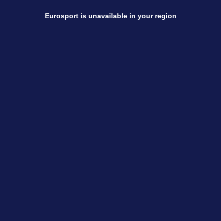
Eurosport is unavailable in your region